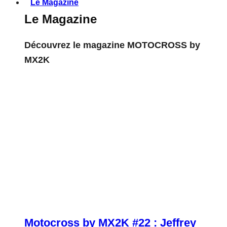
Le Magazine
Le Magazine
Découvrez le magazine MOTOCROSS by
MX2K
Motocross by MX2K #22 : Jeffrey