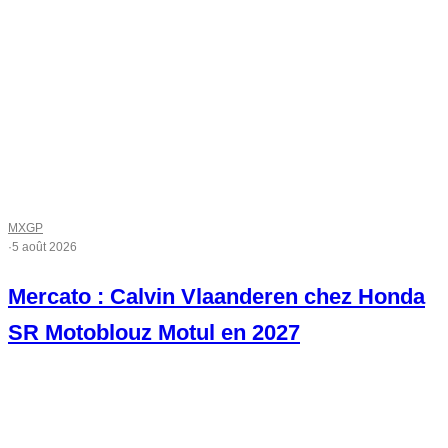
MXGP
·
5 août 2026
Mercato : Calvin Vlaanderen chez Honda
SR Motoblouz Motul en 2027