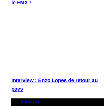
le FMX !
Interview : Enzo Lopes de retour au
pays
Industrie