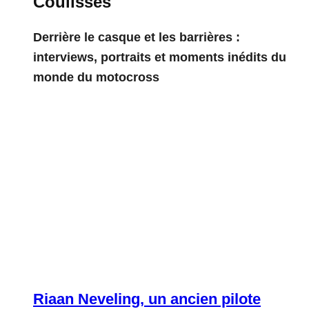
Coulisses
Derrière le casque et les barrières :
interviews, portraits et moments inédits du
monde du motocross
Riaan Neveling, un ancien pilote