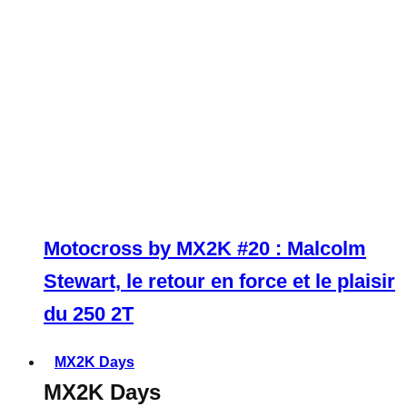
Motocross by MX2K #20 : Malcolm
Stewart, le retour en force et le plaisir
du 250 2T
MX2K Days
MX2K Days