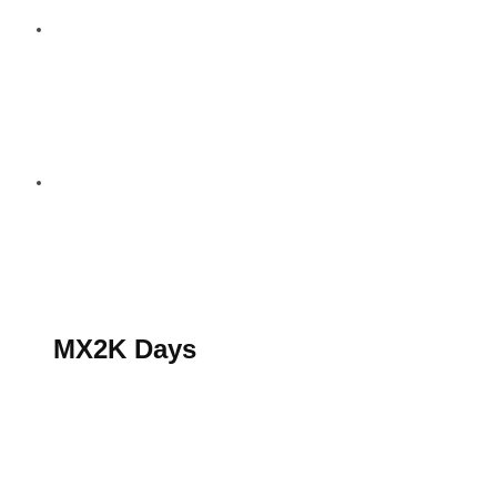
S’abonner au magazine
La boutique MX2K
Le groupe CROSSMEN
MX2K Days
MX2K Days