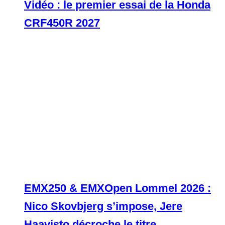
Vidéo : le premier essai de la Honda
CRF450R 2027
EMX250 & EMXOpen Lommel 2026 :
Nico Skovbjerg s’impose, Jere
Haavisto décroche le titre