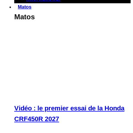
Matos
Matos
Vidéo : le premier essai de la Honda
CRF450R 2027