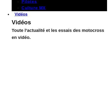
Pilotes
Culture MX
Vidéos
Vidéos
Toute l’actualité et les essais des motocross
en vidéo.