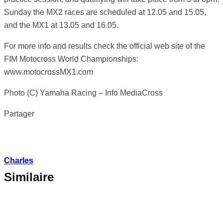
Sunday the MX2 races are scheduled at 12.05 and 15.05,
and the MX1 at 13.05 and 16.05.
For more info and results check the official web site of the
FIM Motocross World Championships:
www.motocrossMX1.com
Photo (C) Yamaha Racing – Info MediaCross
Partager
Charles
Similaire