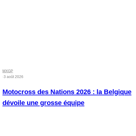
MXGP
·
3 août 2026
Motocross des Nations 2026 : la Belgique
dévoile une grosse équipe