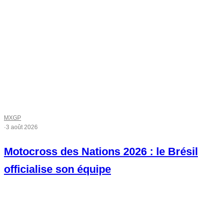
MXGP
·
3 août 2026
Motocross des Nations 2026 : le Brésil
officialise son équipe