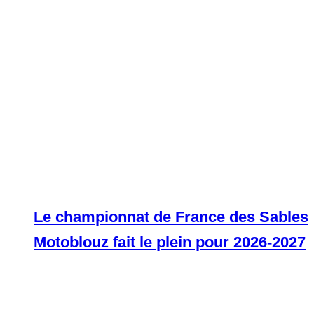
Le championnat de France des Sables
Motoblouz fait le plein pour 2026-2027