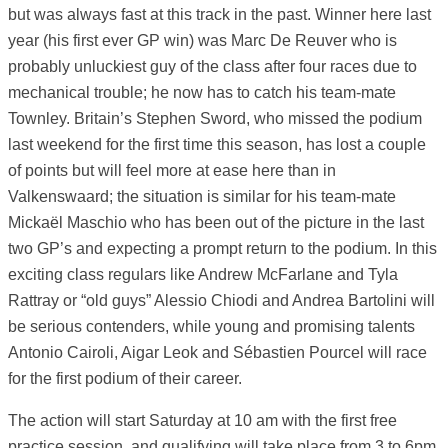
but was always fast at this track in the past. Winner here last
year (his first ever GP win) was Marc De Reuver who is
probably unluckiest guy of the class after four races due to
mechanical trouble; he now has to catch his team-mate
Townley. Britain’s Stephen Sword, who missed the podium
last weekend for the first time this season, has lost a couple
of points but will feel more at ease here than in
Valkenswaard; the situation is similar for his team-mate
Mickaël Maschio who has been out of the picture in the last
two GP’s and expecting a prompt return to the podium. In this
exciting class regulars like Andrew McFarlane and Tyla
Rattray or “old guys” Alessio Chiodi and Andrea Bartolini will
be serious contenders, while young and promising talents
Antonio Cairoli, Aigar Leok and Sébastien Pourcel will race
for the first podium of their career.
The action will start Saturday at 10 am with the first free
practice session, and qualifying will take place from 3 to 6pm.