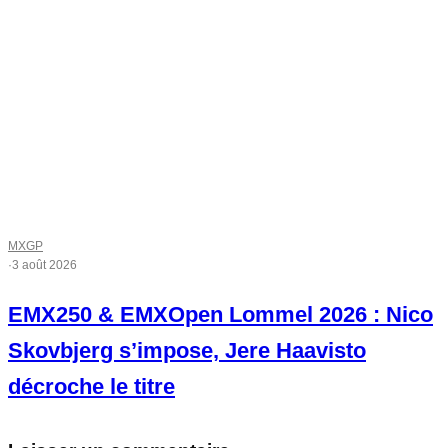
MXGP
·
3 août 2026
EMX250 & EMXOpen Lommel 2026 : Nico
Skovbjerg s’impose, Jere Haavisto
décroche le titre