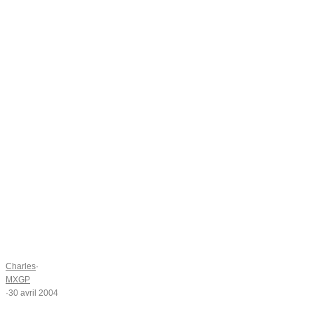
Charles
·
MXGP
·
30 avril 2004