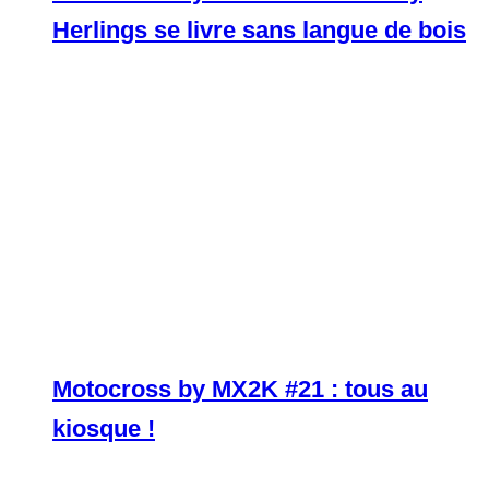
Herlings se livre sans langue de bois
Motocross by MX2K #21 : tous au
kiosque !