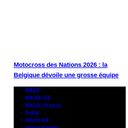
Motocross des Nations 2026 : la
Belgique dévoile une grosse équipe
MXGP
MX/SX US
MX/SX France
Sable
World SX
International