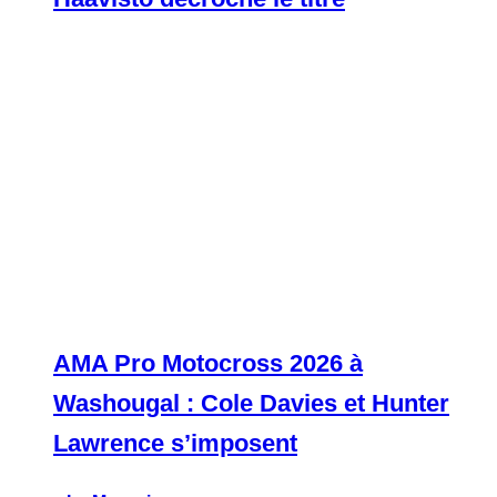
AMA Pro Motocross 2026 à
Washougal : Cole Davies et Hunter
Lawrence s’imposent