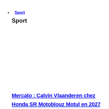
Sport
Sport
Mercato : Calvin Vlaanderen chez
Honda SR Motoblouz Motul en 2027