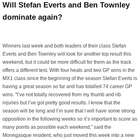
Will Stefan Everts and Ben Townley
dominate again?
Winners last week and both leaders of their class Stefan
Everts and Ben Townley will look for another top result this
weekend, but it could be more difficult for them as the track
offers a different test. With four heats and two GP wins in the
MX1 class since the beginning of the season Stefan Everts is
having a great season so far and has totalled 74 career GP
wins. “I’ve not totally recovered from my thumb and rib
injuries but I’ve got pretty good results. I know that the
season will be long and I’m sure that I will have some strong
opposition in the following weeks so it’s important to score as
many points as possible each weekend,” said the
Monegasque resident, who just moved this week into a new