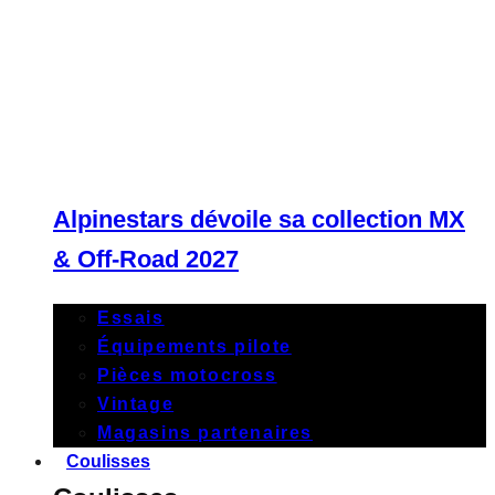
Alpinestars dévoile sa collection MX
& Off-Road 2027
Essais
Équipements pilote
Pièces motocross
Vintage
Magasins partenaires
Coulisses