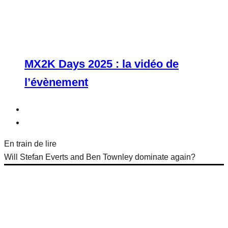
MX2K Days 2025 : la vidéo de
l’évènement
En train de lire
Will Stefan Everts and Ben Townley dominate again?