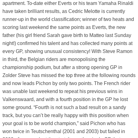
apartment. To-date either Everts or his team Yamaha Rinaldi
have taken brilliant results, as Cedric Melotte is currently
runner-up in the world classification; winner of two heats and
scoring last weekend the same points as Everts, the new
father (his girl friend Sarah gave birth to Matteo last Sunday
night!) confirmed his talent and has collected many points at
every GP, showing unusual consistency! With Steve Ramon
in third, the Belgian riders are monopolising the
championship podium, but after a strong opening GP in
Zolder Steve has missed the top three at the following rounds
and now leads Pichon by only two points. The French rider
was unable last weekend to repeat his previous wins in
Valkenswaard, and with a fourth position in the GP he lost
some ground. “Fourth is not such a bad result on a sandy
track, but you can’t be really happy with this position when
your goal is to be world champion,” said Pichon who has
won twice in Teutschenthal (2001 and 2003) but failed in