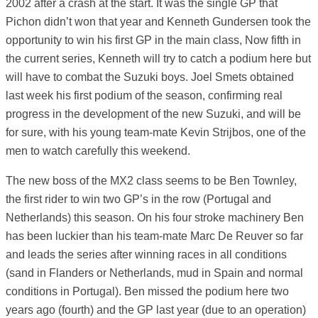
2002 after a crash at the start. It was the single GP that
Pichon didn’t won that year and Kenneth Gundersen took the
opportunity to win his first GP in the main class, Now fifth in
the current series, Kenneth will try to catch a podium here but
will have to combat the Suzuki boys. Joel Smets obtained
last week his first podium of the season, confirming real
progress in the development of the new Suzuki, and will be
for sure, with his young team-mate Kevin Strijbos, one of the
men to watch carefully this weekend.
The new boss of the MX2 class seems to be Ben Townley,
the first rider to win two GP’s in the row (Portugal and
Netherlands) this season. On his four stroke machinery Ben
has been luckier than his team-mate Marc De Reuver so far
and leads the series after winning races in all conditions
(sand in Flanders or Netherlands, mud in Spain and normal
conditions in Portugal). Ben missed the podium here two
years ago (fourth) and the GP last year (due to an operation)