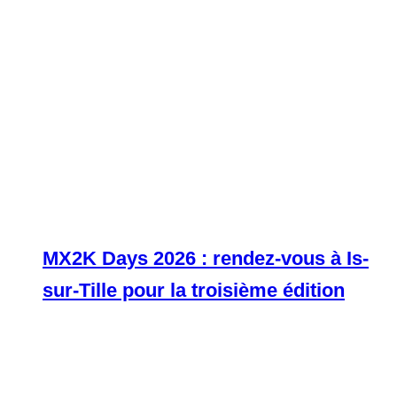
MX2K Days 2026 : rendez-vous à Is-
sur-Tille pour la troisième édition