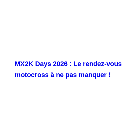
MX2K Days 2026 : Le rendez-vous
motocross à ne pas manquer !