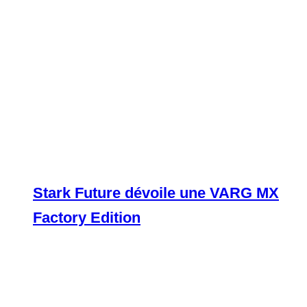
Stark Future dévoile une VARG MX
Factory Edition