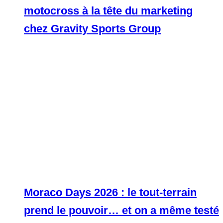
motocross à la tête du marketing
chez Gravity Sports Group
Moraco Days 2026 : le tout-terrain
prend le pouvoir… et on a même testé