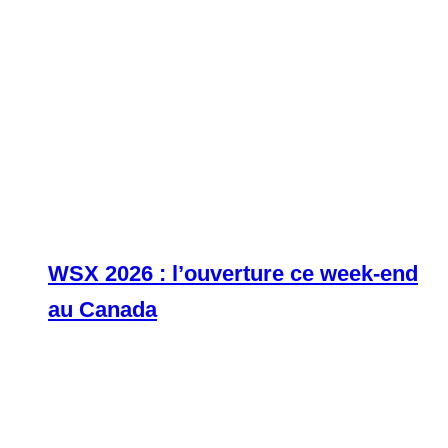
WSX 2026 : l’ouverture ce week-end
au Canada