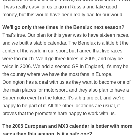
it was really easy for us to go in Russia and take good
money, but this would have been really bad for our world.
We’ll go only three times in the Benelux next season?
That’s true. Our plan for this year was to have sixteen races,
and we built a stable calendar. The Benelux is a little bit the
center of the world in our sport, but I agree that five races
were too much. We’ll go three times in 2005, and may be
twice in 2006. We add a second GP in England, it’s may be
the country where we have the most fans in Europe.
Donington has a deal with us as they want to become one of
the main places for motorsport, and they also plan to have a
Supermoto event in the future. It’s a big project, and we’re
happy to be part of it. All the other locations are usual, it
proves that the promoters hare happy to work with us.
The 2005 European and MX3 calendar is better with more
races than this season. Is it a safe one?