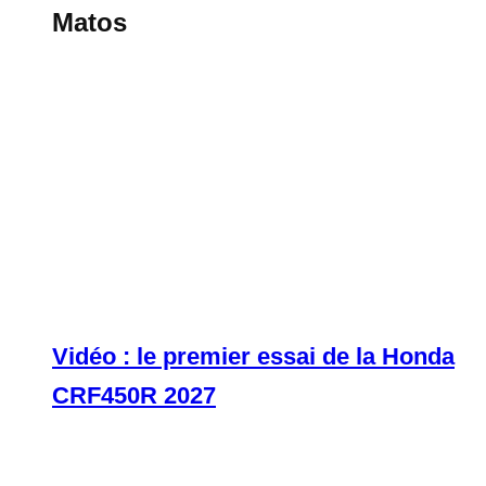
Matos
Vidéo : le premier essai de la Honda
CRF450R 2027