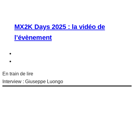
MX2K Days 2025 : la vidéo de
l’évènement
En train de lire
Interview : Giuseppe Luongo