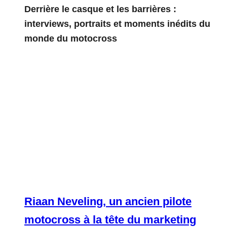
Derrière le casque et les barrières :
interviews, portraits et moments inédits du
monde du motocross
Riaan Neveling, un ancien pilote
motocross à la tête du marketing