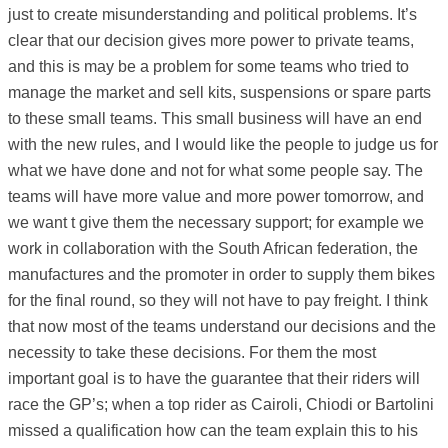
just to create misunderstanding and political problems. It’s
clear that our decision gives more power to private teams,
and this is may be a problem for some teams who tried to
manage the market and sell kits, suspensions or spare parts
to these small teams. This small business will have an end
with the new rules, and I would like the people to judge us for
what we have done and not for what some people say. The
teams will have more value and more power tomorrow, and
we want t give them the necessary support; for example we
work in collaboration with the South African federation, the
manufactures and the promoter in order to supply them bikes
for the final round, so they will not have to pay freight. I think
that now most of the teams understand our decisions and the
necessity to take these decisions. For them the most
important goal is to have the guarantee that their riders will
race the GP’s; when a top rider as Cairoli, Chiodi or Bartolini
missed a qualification how can the team explain this to his