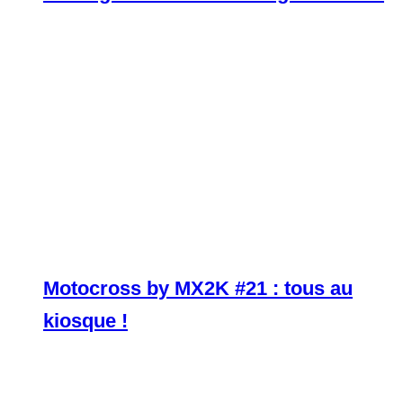
Motocross by MX2K #21 : tous au
kiosque !