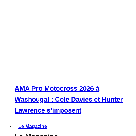
AMA Pro Motocross 2026 à
Washougal : Cole Davies et Hunter
Lawrence s’imposent
Le Magazine