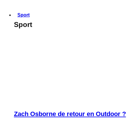
Sport
Sport
Zach Osborne de retour en Outdoor ?