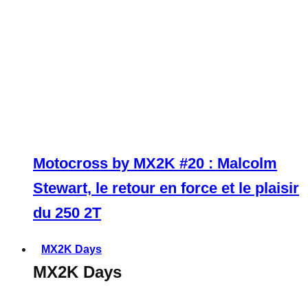
Motocross by MX2K #20 : Malcolm
Stewart, le retour en force et le plaisir
du 250 2T
MX2K Days
MX2K Days