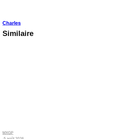
Charles
Similaire
MXGP
·
5 août 2026