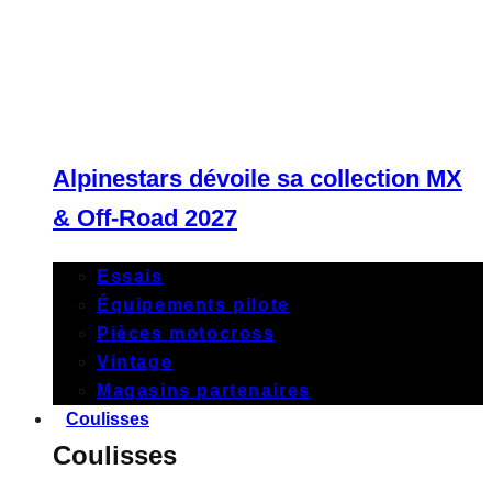
Alpinestars dévoile sa collection MX
& Off-Road 2027
Essais
Équipements pilote
Pièces motocross
Vintage
Magasins partenaires
Coulisses
Coulisses