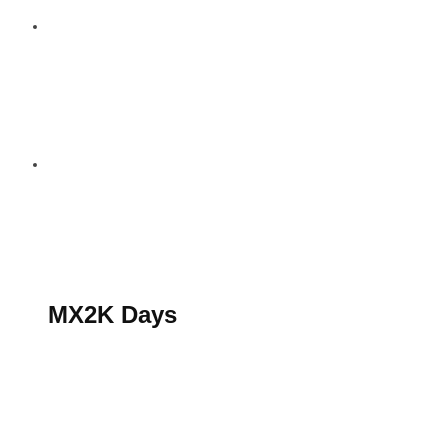
S’abonner au magazine
La boutique MX2K
Le groupe CROSSMEN
MX2K Days
MX2K Days