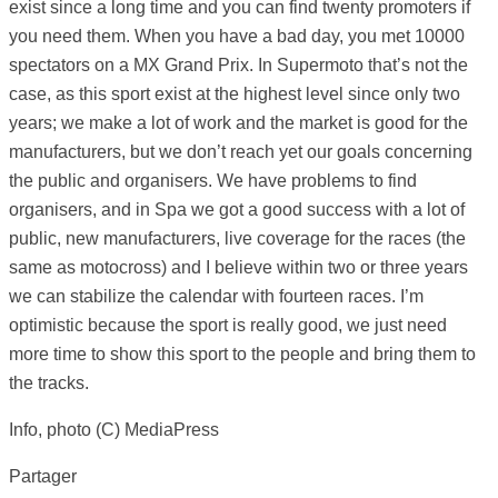
exist since a long time and you can find twenty promoters if
you need them. When you have a bad day, you met 10000
spectators on a MX Grand Prix. In Supermoto that’s not the
case, as this sport exist at the highest level since only two
years; we make a lot of work and the market is good for the
manufacturers, but we don’t reach yet our goals concerning
the public and organisers. We have problems to find
organisers, and in Spa we got a good success with a lot of
public, new manufacturers, live coverage for the races (the
same as motocross) and I believe within two or three years
we can stabilize the calendar with fourteen races. I’m
optimistic because the sport is really good, we just need
more time to show this sport to the people and bring them to
the tracks.
Info, photo (C) MediaPress
Partager