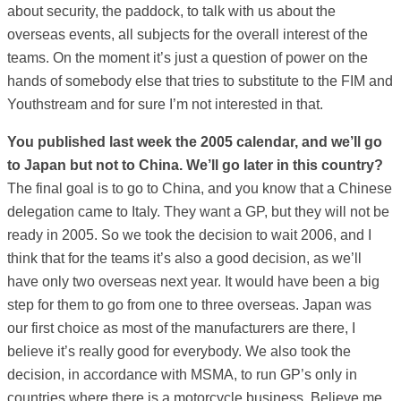
about security, the paddock, to talk with us about the
overseas events, all subjects for the overall interest of the
teams. On the moment it’s just a question of power on the
hands of somebody else that tries to substitute to the FIM and
Youthstream and for sure I’m not interested in that.
You published last week the 2005 calendar, and we’ll go
to Japan but not to China. We’ll go later in this country?
The final goal is to go to China, and you know that a Chinese
delegation came to Italy. They want a GP, but they will not be
ready in 2005. So we took the decision to wait 2006, and I
think that for the teams it’s also a good decision, as we’ll
have only two overseas next year. It would have been a big
step for them to go from one to three overseas. Japan was
our first choice as most of the manufacturers are there, I
believe it’s really good for everybody. We also took the
decision, in accordance with MSMA, to run GP’s only in
countries where there is a motorcycle business. Believe me,