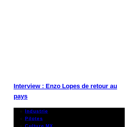
Interview : Enzo Lopes de retour au
pays
Industrie
Pilotes
Culture MX