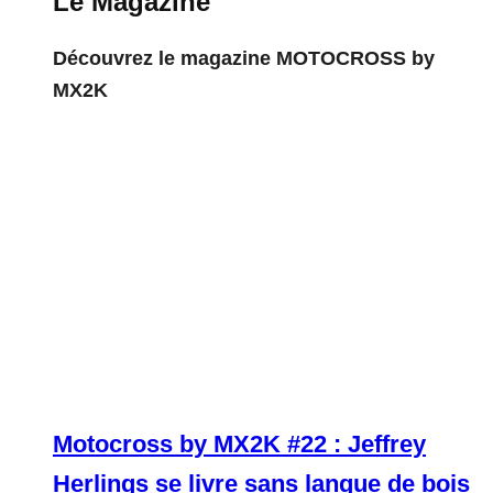
Le Magazine
Découvrez le magazine MOTOCROSS by
MX2K
Motocross by MX2K #22 : Jeffrey
Herlings se livre sans langue de bois