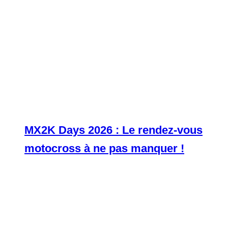
MX2K Days 2026 : Le rendez-vous
motocross à ne pas manquer !