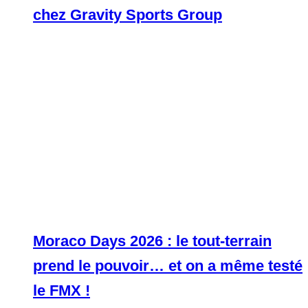
chez Gravity Sports Group
Moraco Days 2026 : le tout-terrain
prend le pouvoir… et on a même testé
le FMX !