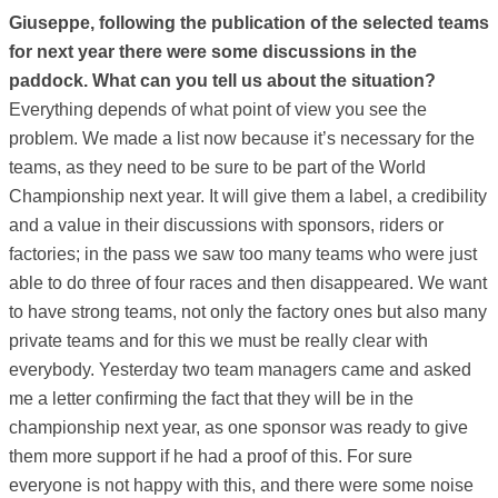
Giuseppe, following the publication of the selected teams
for next year there were some discussions in the
paddock. What can you tell us about the situation?
Everything depends of what point of view you see the
problem. We made a list now because it’s necessary for the
teams, as they need to be sure to be part of the World
Championship next year. It will give them a label, a credibility
and a value in their discussions with sponsors, riders or
factories; in the pass we saw too many teams who were just
able to do three of four races and then disappeared. We want
to have strong teams, not only the factory ones but also many
private teams and for this we must be really clear with
everybody. Yesterday two team managers came and asked
me a letter confirming the fact that they will be in the
championship next year, as one sponsor was ready to give
them more support if he had a proof of this. For sure
everyone is not happy with this, and there were some noise