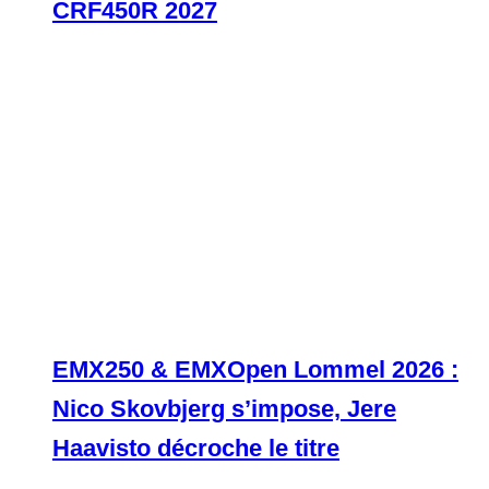
CRF450R 2027
EMX250 & EMXOpen Lommel 2026 :
Nico Skovbjerg s’impose, Jere
Haavisto décroche le titre