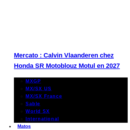
Mercato : Calvin Vlaanderen chez
Honda SR Motoblouz Motul en 2027
MXGP
MX/SX US
MX/SX France
Sable
World SX
International
Matos