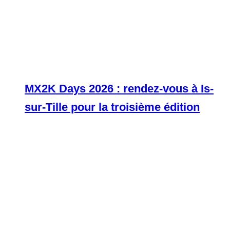
MX2K Days 2026 : rendez-vous à Is-
sur-Tille pour la troisième édition