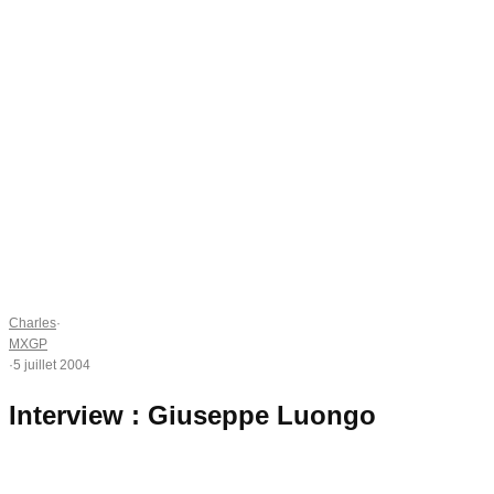
Charles
·
MXGP
·
5 juillet 2004
Interview : Giuseppe Luongo