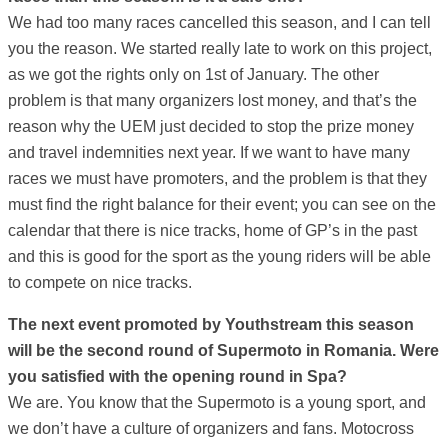
We had too many races cancelled this season, and I can tell
you the reason. We started really late to work on this project,
as we got the rights only on 1st of January. The other
problem is that many organizers lost money, and that’s the
reason why the UEM just decided to stop the prize money
and travel indemnities next year. If we want to have many
races we must have promoters, and the problem is that they
must find the right balance for their event; you can see on the
calendar that there is nice tracks, home of GP’s in the past
and this is good for the sport as the young riders will be able
to compete on nice tracks.
The next event promoted by Youthstream this season
will be the second round of Supermoto in Romania. Were
you satisfied with the opening round in Spa?
We are. You know that the Supermoto is a young sport, and
we don’t have a culture of organizers and fans. Motocross