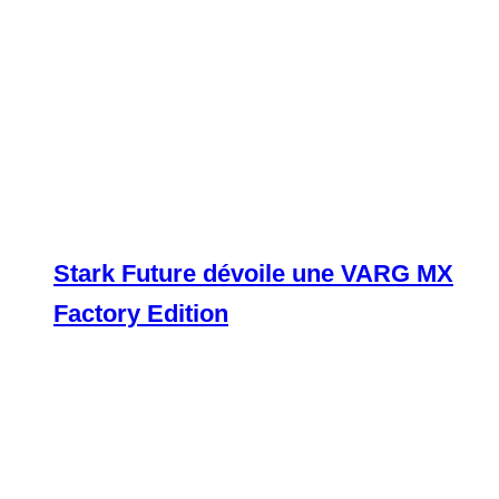
Stark Future dévoile une VARG MX
Factory Edition