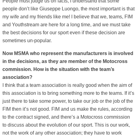
People must judge us on facts, I understand that some
people don’t like Giuseppe Luongo, the most important is that
my wife and my friends like me! I believe that we, teams, FIM
and Youthstream are here for a long time, and we must take
the best decisions for our sport even if these decision are
sometimes un-popular.
Now MSMA who represent the manufacturers is involved
in the decisions, as they are member of the Motocross
commission. How is the situation with the team’s
association?
I think that a team association is really good when the aim of
this association is to bring something more to the teams. If it’s
just there to take some power, to take our job or the job of the
FIM then it’s not good. FIM and us make the rules, according
to the contract signed, and there’s a Motocross commission
to discuss about the evolution of our sport. This is our work,
not the work of any other association; they have to work