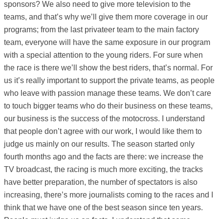
sponsors? We also need to give more television to the
teams, and that’s why we’ll give them more coverage in our
programs; from the last privateer team to the main factory
team, everyone will have the same exposure in our program
with a special attention to the young riders. For sure when
the race is there we’ll show the best riders, that’s normal. For
us it’s really important to support the private teams, as people
who leave with passion manage these teams. We don’t care
to touch bigger teams who do their business on these teams,
our business is the success of the motocross. I understand
that people don’t agree with our work, I would like them to
judge us mainly on our results. The season started only
fourth months ago and the facts are there: we increase the
TV broadcast, the racing is much more exciting, the tracks
have better preparation, the number of spectators is also
increasing, there’s more journalists coming to the races and I
think that we have one of the best season since ten years.