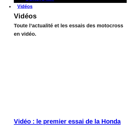
Vidéos
Vidéos
Toute l’actualité et les essais des motocross
en vidéo.
Vidéo : le premier essai de la Honda